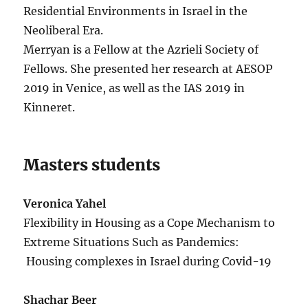
Residential Environments in Israel in the
Neoliberal Era.
Merryan is a Fellow at the Azrieli Society of
Fellows. She presented her research at AESOP
2019 in Venice, as well as the IAS 2019 in
Kinneret.
Masters students
Veronica Yahel
Flexibility in Housing as a Cope Mechanism to
Extreme Situations Such as Pandemics:
Housing complexes in Israel during Covid-19
Shachar Beer