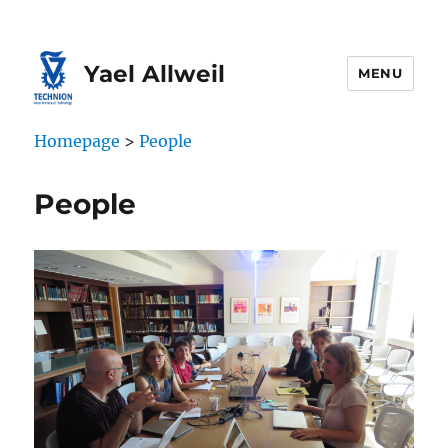
Skip
Skip
to
to
Content
navigation
Yael Allweil
MENU
Homepage
>
People
People