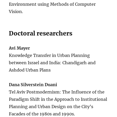
Environment using Methods of Computer
Vision.
Doctoral researchers
Avi Mayer
Knowledge Transfer in Urban Planning
between Israel and India: Chandigarh and
Ashdod Urban Plans
Dana Silverstein Duani
Tel Aviv Postmodernism: The Influence of the
Paradigm Shift in the Approach to Institutional
Planning and Urban Design on the City’s
Facades of the 1980s and 1990s.