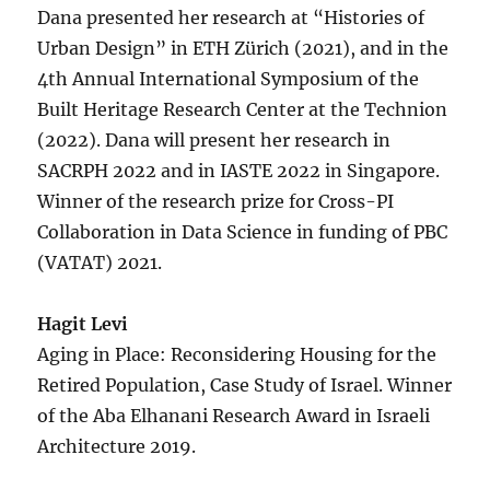
Dana presented her research at “Histories of
Urban Design” in ETH Zürich (2021), and in the
4th Annual International Symposium of the
Built Heritage Research Center at the Technion
(2022). Dana will present her research in
SACRPH 2022 and in IASTE 2022 in Singapore.
Winner of the research prize for Cross-PI
Collaboration in Data Science in funding of PBC
(VATAT) 2021.
Hagit Levi
Aging in Place: Reconsidering Housing for the
Retired Population, Case Study of Israel.
Winner
of the Aba Elhanani Research Award in Israeli
Architecture 2019.