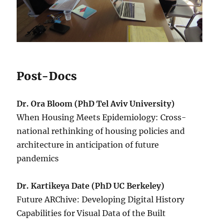
Post-Docs
Dr. Ora Bloom (PhD Tel Aviv University)
When Housing Meets Epidemiology: Cross-
national rethinking of housing policies and
architecture in anticipation of future
pandemics
Dr. Kartikeya Date (PhD UC Berkeley)
Future ARChive: Developing Digital History
Capabilities for Visual Data of the Built