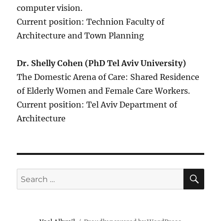
computer vision.
Current position: Technion Faculty of
Architecture and Town Planning
Dr. Shelly Cohen (PhD Tel Aviv University)
The Domestic Arena of Care: Shared Residence
of Elderly Women and Female Care Workers.
Current position: Tel Aviv Department of
Architecture
SE
Search
for: