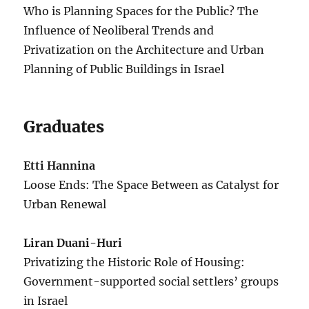
Who is Planning Spaces for the Public? The
Influence of Neoliberal Trends and
Privatization on the Architecture and Urban
Planning of Public Buildings in Israel
Graduates
Etti Hannina
Loose Ends: The Space Between as Catalyst for
Urban Renewal
Liran Duani-Huri
Privatizing the Historic Role of Housing:
Government-supported social settlers’ groups
in Israel