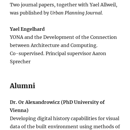
Two journal papers, together with Yael Allweil,
was published by
Urban Planning Journal.
Yael Engelhard
YONA and the Development of the Connection
between Architecture and Computing.
Co-supervised. Principal supervisor Aaron
Sprecher
Alumni
Dr. Or Alexandrowicz (PhD University of
Vienna)
Developing digital history capabilities for visual
data of the built environment using methods of