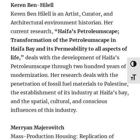
Keren Ben-Hilell
Keren Ben Hilell is an Artist, Curator, and
Architectural environment historian. Her
current research,
“Haifa’s Petroleumscape;
Transformation of the Petroleumscape in
Haifa Bay and its Permeability to all aspects of
life,”
deals with the development of Haifa’s
TOG
Petroleumscape through two hundred years of
modernization. Her research deals with the
TOG
penetration of fossil fuel materials to Palestine,
the establishment of its industry at Haifa’s bay,
and the spatial, cultural, and conscious
influences of this industry.
Merryan Majerovitch
Mass-Production Housing: Replication of