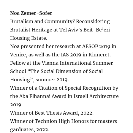
Noa Zemer-Sofer
Brutalism and Community? Reconsidering
Brutalist Heritage at Tel Aviv’s Beit-Be’eri
Housing Estate.
Noa presented her research at AESOP 2019 in
Venice, as well as the IAS 2019 in Kinneret.
Fellow at the Vienna International Summer
School “The Social Dimension of Social
Housing”, summer 2019.
Winner of a Citation of Special Recognition by
the Aba Elhannai Award in Israeli Architecture
2019.
Winner of Best Thesis Award, 2022.
Winner of Technion High Honors for masters
garduates, 2022.