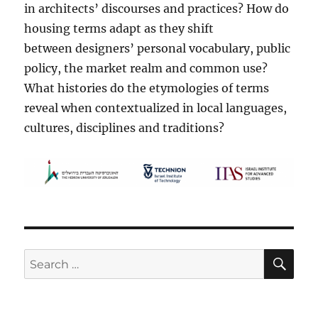
in architects’ discourses and practices? How do
housing terms adapt as they shift
between designers’ personal vocabulary, public
policy, the market realm and common use?
What histories do the etymologies of terms
reveal when contextualized in local languages,
cultures, disciplines and traditions?
SE
Search
for: