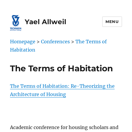
Skip
Skip
to
to
Content
navigation
Yael Allweil
MENU
Homepage
>
Conferences
>
The Terms of
Habitation
The Terms of Habitation
The Terms of Habitation: Re-Theorizing the
Architecture of Housing
Academic conference for housing scholars and