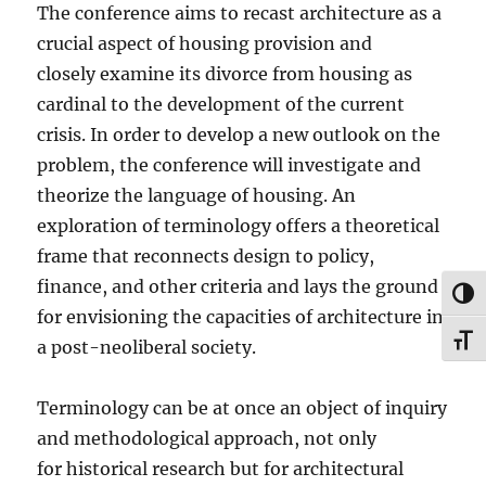
The conference aims to recast architecture as a
crucial aspect of housing provision and
closely examine its divorce from housing as
cardinal to the development of the current
crisis. In order to develop a new outlook on the
problem, the conference will investigate and
theorize the language of housing. An
exploration of terminology offers a theoretical
frame that reconnects design to policy,
finance, and other criteria and lays the ground
TOG
for envisioning the capacities of architecture in
TOG
a post-neoliberal society.
Terminology can be at once an object of inquiry
and methodological approach, not only
for historical research but for architectural