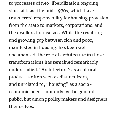
to processes of neo-liberalization ongoing
since at least the mid-1970s, which have
transferred responsibility for housing provision
from the state to markets, corporations, and
the dwellers themselves. While the resulting
and growing gap between rich and poor,
manifested in housing, has been well
documented, the role of architecture in these
transformations has remained remarkably
understudied. “Architecture” as a cultural
product is often seen as distinct from,
and unrelated to, “housing” as a socio-
economic need—not only by the general
public, but among policy makers and designers
themselves.