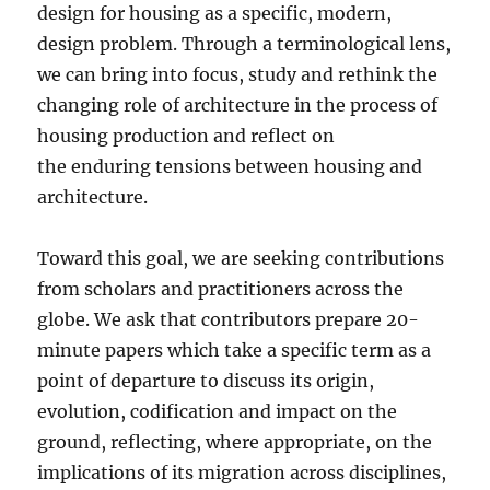
design for housing as a specific, modern,
design problem. Through a terminological lens,
we can bring into focus, study and rethink the
changing role of architecture in the process of
housing production and reflect on
the enduring tensions between housing and
architecture.
Toward this goal, we are seeking contributions
from scholars and practitioners across the
globe. We ask that contributors prepare 20-
minute papers which take a specific term as a
point of departure to discuss its origin,
evolution, codification and impact on the
ground, reflecting, where appropriate, on the
implications of its migration across disciplines,