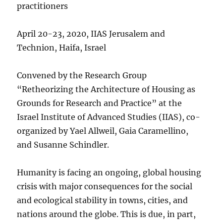
practitioners
April 20-23, 2020, IIAS Jerusalem and
Technion, Haifa, Israel
Convened by the Research Group
“Retheorizing the Architecture of Housing as
Grounds for Research and Practice” at the
Israel Institute of Advanced Studies (IIAS), co-
organized by Yael Allweil, Gaia Caramellino,
and Susanne Schindler.
Humanity is facing an ongoing, global housing
crisis with major consequences for the social
and ecological stability in towns, cities, and
nations around the globe. This is due, in part,