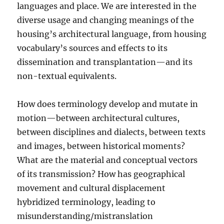
languages and place. We are interested in the
diverse usage and changing meanings of the
housing’s architectural language, from housing
vocabulary’s sources and effects to its
dissemination and transplantation—and its
non-textual equivalents.
How does terminology develop and mutate in
motion—between architectural cultures,
between disciplines and dialects, between texts
and images, between historical moments?
What are the material and conceptual vectors
of its transmission? How has geographical
movement and cultural displacement
hybridized terminology, leading to
misunderstanding/mistranslation