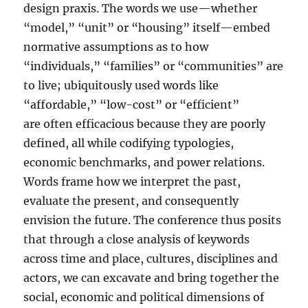
design praxis. The words we use—whether
“model,” “unit” or “housing” itself—embed
normative assumptions as to how
“individuals,” “families” or “communities” are
to live; ubiquitously used words like
“affordable,” “low-cost” or “efficient”
are often efficacious because they are poorly
defined, all while codifying typologies,
economic benchmarks, and power relations.
Words frame how we interpret the past,
evaluate the present, and consequently
envision the future. The conference thus posits
that through a close analysis of keywords
across time and place, cultures, disciplines and
actors, we can excavate and bring together the
social, economic and political dimensions of